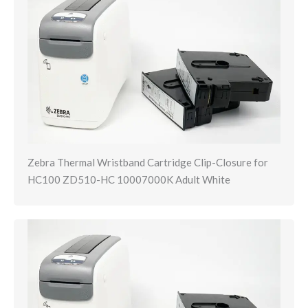
Zebra Thermal Wristband Cartridge Clip-Closure for
HC100 ZD510-HC 10007000K Adult White