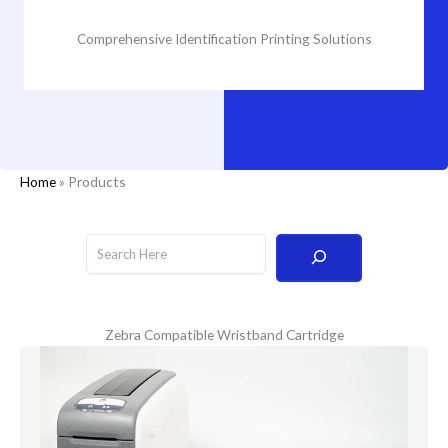
Comprehensive Identification Printing Solutions
Home
»
Products
Search
Zebra Compatible Wristband Cartridge