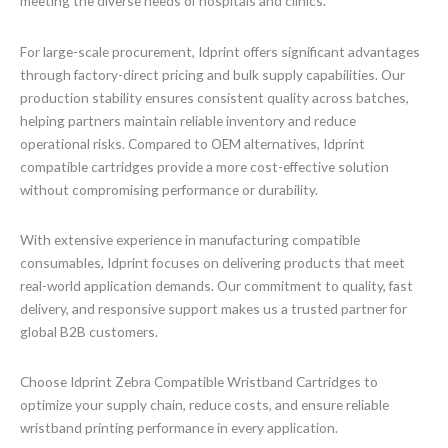
meeting the diverse needs of hospitals and clinics.
For large-scale procurement, Idprint offers significant advantages
through factory-direct pricing and bulk supply capabilities. Our
production stability ensures consistent quality across batches,
helping partners maintain reliable inventory and reduce
operational risks. Compared to OEM alternatives, Idprint
compatible cartridges provide a more cost-effective solution
without compromising performance or durability.
With extensive experience in manufacturing compatible
consumables, Idprint focuses on delivering products that meet
real-world application demands. Our commitment to quality, fast
delivery, and responsive support makes us a trusted partner for
global B2B customers.
Choose Idprint Zebra Compatible Wristband Cartridges to
optimize your supply chain, reduce costs, and ensure reliable
wristband printing performance in every application.