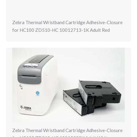
Zebra Thermal Wristband Cartridge Adhesive-Closure
for HC100 ZD510-HC 10012713-1K Adult Red
Zebra Thermal Wristband Cartridge Adhesive-Closure