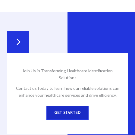
Join Us in Transforming Healthcare Identification
Solutions
Contact us today to learn how our reliable solutions can
enhance your healthcare services and drive efficiency.
GET STARTED