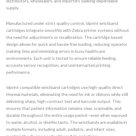
distributors, wholesalers, and importers seeking dependable
supply.
Manufactured under strict quality control, Idprint wristband
cartridges integrate smoothly with Zebra printer systems without
the need for adjustments or recalibration. The cartridge-based
design allows for quick and hassle-free loading, reducing operator
training time and minimizing errors in busy healthcare
environments. Each unit is tested to ensure reliable feeding,
accurate sensor recognition, and uninterrupted printing
performance.
Idprint compatible wristband cartridges use high-quality direct
thermal materials, eliminating the need for ink or ribbons while still
delivering sharp, high-contrast text and barcode output. This
ensures that patient information remains clear, scannable, and
durable throughout the entire usage period—even when exposed
to water, alcohol, or disinfectants. The wristbands are available in
multiple formats, including adult, pediatric, and infant sizes,