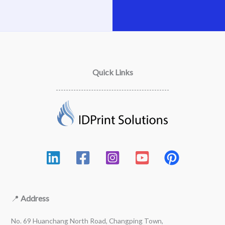
Quick Links
📍
Address
No. 69 Huanchang North Road, Changping Town,