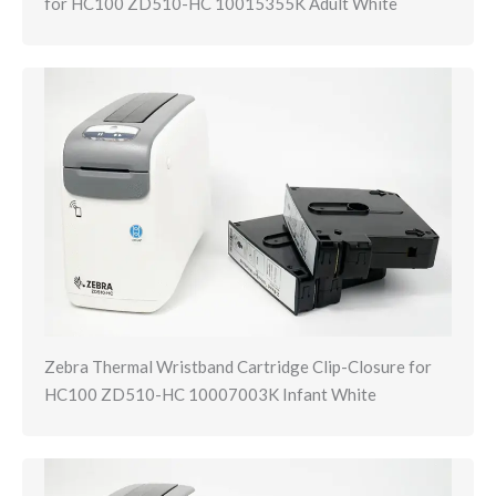
for HC100 ZD510-HC 10015355K Adult White
Zebra Thermal Wristband Cartridge Clip-Closure for
HC100 ZD510-HC 10007003K Infant White