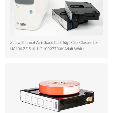
Zebra Thermal Wristband Cartridge Clip-Closure for
HC100 ZD510-HC 10027730K Adult White