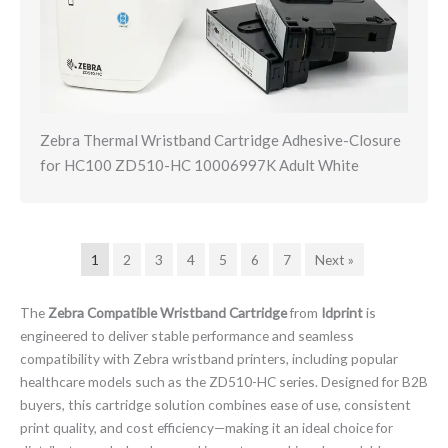
Zebra Thermal Wristband Cartridge Adhesive-Closure
for HC100 ZD510-HC 10006997K Adult White
1
2
3
4
5
6
7
Next »
The
Zebra Compatible Wristband Cartridge
from
Idprint
is
engineered to deliver stable performance and seamless
compatibility with Zebra wristband printers, including popular
healthcare models such as the ZD510-HC series. Designed for B2B
buyers, this cartridge solution combines ease of use, consistent
print quality, and cost efficiency—making it an ideal choice for