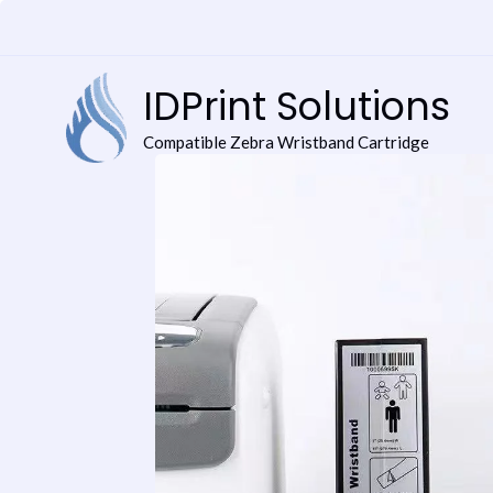
Skip
to
content
IDPrint Solutions
Compatible Zebra Wristband Cartridge