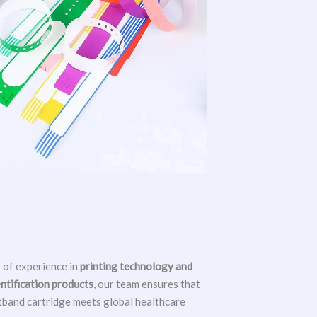
 of experience in
printing technology and
entification products
, our team ensures that
tband cartridge meets global healthcare