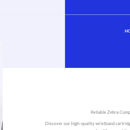
H
Reliable Zebra Comp
Discover our high-quality wristband cartrid