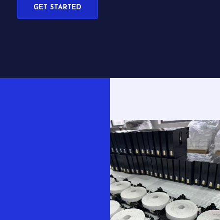
GET STARTED