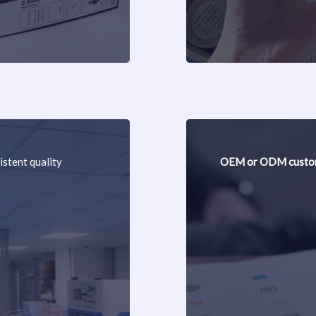
istent quality
OEM or ODM custom