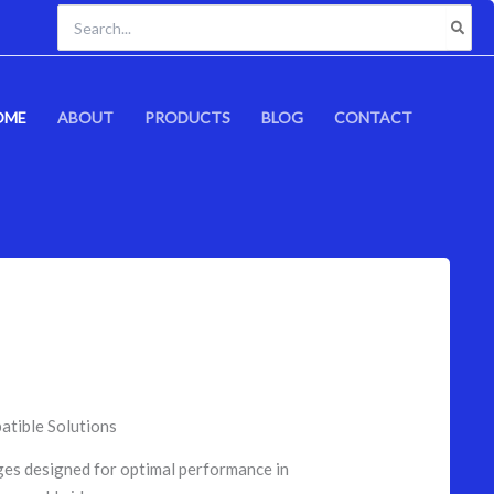
Search
for:
OME
ABOUT
PRODUCTS
BLOG
CONTACT
atible Solutions
ges designed for optimal performance in