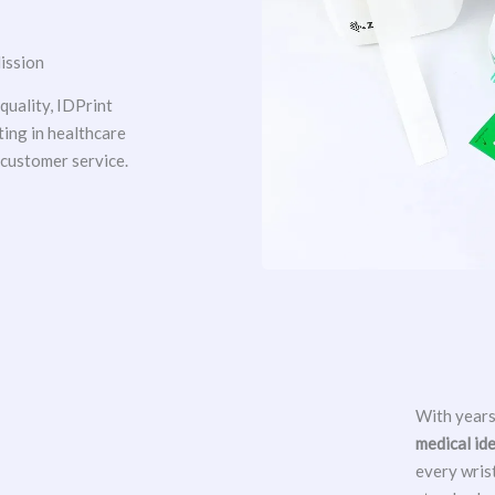
ission
uality, IDPrint
ting in healthcare
 customer service.
With years
medical id
every wris