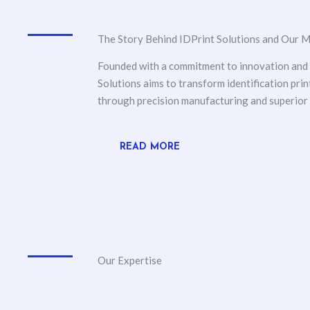
The Story Behind IDPrint Solutions and Our M
Founded with a commitment to innovation and q
Solutions aims to transform identification prin
through precision manufacturing and superior
READ MORE
Our Expertise