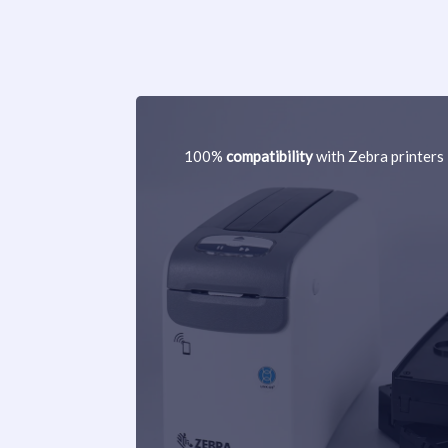
100%
compatibility
with Zebra printers