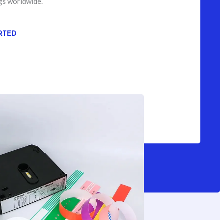
gs worldwide.
RTED