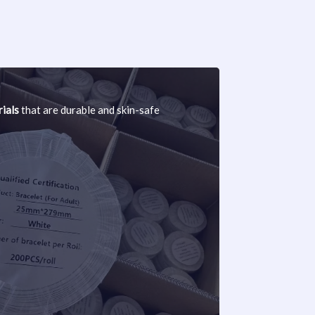
ials
that are durable and skin-safe