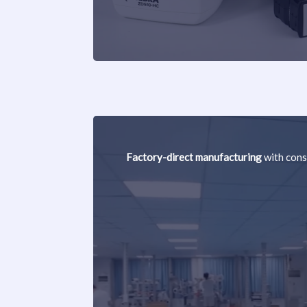
Factory-direct manufacturing
with cons