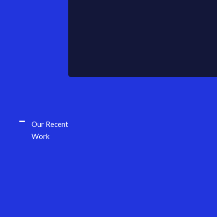
Our Recent
Work