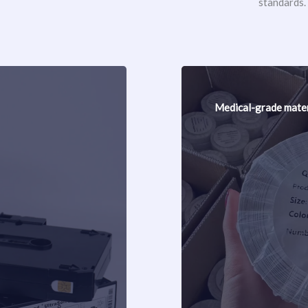
standards.
Medical-grade mater