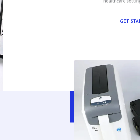
healthcare settin
GET STA