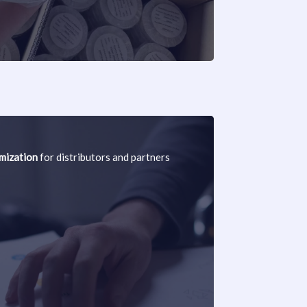
ization
for distributors and partners