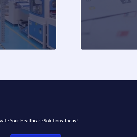
vate Your Healthcare Solutions Today!