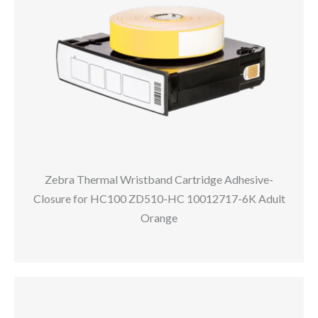
Zebra Thermal Wristband Cartridge Adhesive-
Closure for HC100 ZD510-HC 10012717-6K Adult
Orange