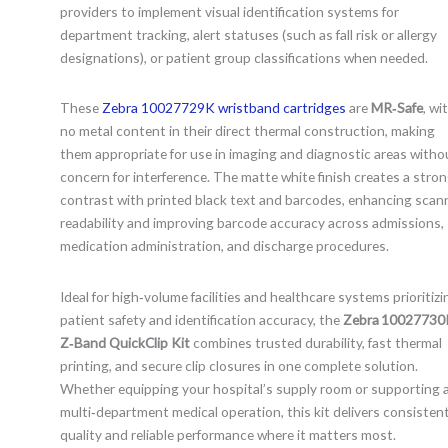
providers to implement visual identification systems for
department tracking, alert statuses (such as fall risk or allergy
designations), or patient group classifications when needed.
These
Zebra 10027729K wristband cartridges
are
MR‑Safe
, wi
no metal content in their direct thermal construction, making
them appropriate for use in imaging and diagnostic areas witho
concern for interference. The matte white finish creates a stro
contrast with printed black text and barcodes, enhancing scan
readability and improving barcode accuracy across admissions,
medication administration, and discharge procedures.
Ideal for high‑volume facilities and healthcare systems prioritizi
patient safety and identification accuracy, the
Zebra 10027730
Z‑Band QuickClip Kit
combines trusted durability, fast thermal
printing, and secure clip closures in one complete solution.
Whether equipping your hospital’s supply room or supporting 
multi‑department medical operation, this kit delivers consisten
quality and reliable performance where it matters most.