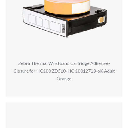
Zebra Thermal Wristband Cartridge Adhesive-
Closure for HC100 ZD510-HC 10012713-6K Adult
Orange