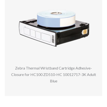
Zebra Thermal Wristband Cartridge Adhesive-
Closure for HC100 ZD510-HC 10012717-3K Adult
Blue