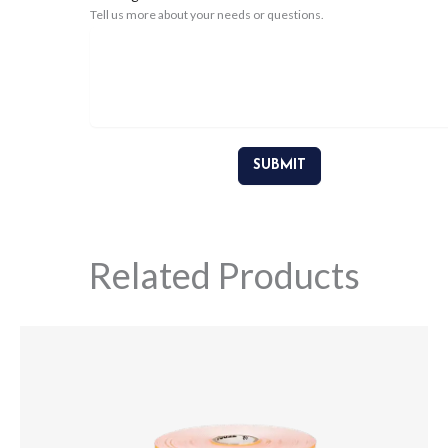
Tell us more about your needs or questions.
SUBMIT
Related Products