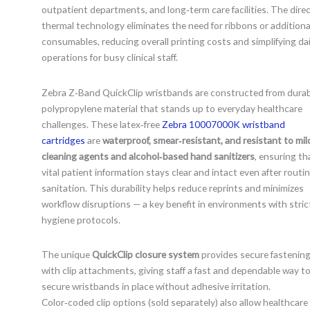
outpatient departments, and long‑term care facilities. The dire
thermal technology eliminates the need for ribbons or additiona
consumables, reducing overall printing costs and simplifying dai
operations for busy clinical staff.
Zebra Z‑Band QuickClip wristbands are constructed from dura
polypropylene material that stands up to everyday healthcare
challenges. These latex‑free
Zebra 10007000K wristband
cartridges
are
waterproof, smear‑resistant, and resistant to mil
cleaning agents and alcohol‑based hand sanitizers
, ensuring th
vital patient information stays clear and intact even after routi
sanitation. This durability helps reduce reprints and minimizes
workflow disruptions — a key benefit in environments with stric
hygiene protocols.
The unique
QuickClip closure system
provides secure fastenin
with clip attachments, giving staff a fast and dependable way t
secure wristbands in place without adhesive irritation.
Color‑coded clip options (sold separately) also allow healthcare