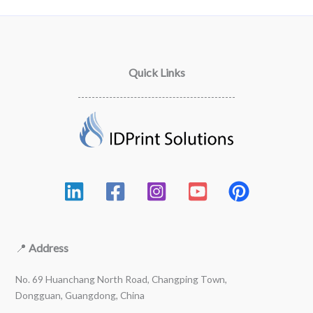
Quick Links
📍
Address
No. 69 Huanchang North Road, Changping Town,
Dongguan, Guangdong, China