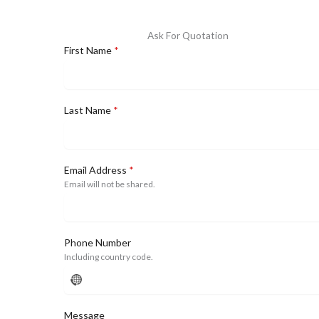
Ask For Quotation
First Name
*
Last Name
*
Email Address
*
Email will not be shared.
Phone Number
Including country code.
No
country
selected
Message