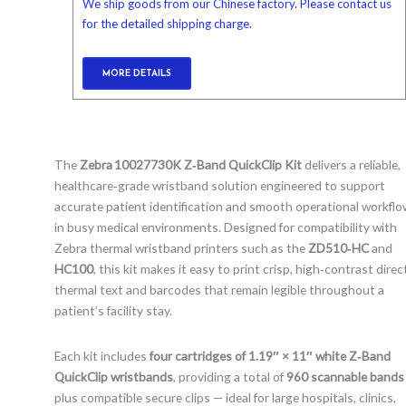
We ship goods from our Chinese factory. Please contact us
for the detailed shipping charge.
MORE DETAILS
The
Zebra 10027730K Z‑Band QuickClip Kit
delivers a reliable,
healthcare‑grade wristband solution engineered to support
accurate patient identification and smooth operational workfl
in busy medical environments. Designed for compatibility with
Zebra thermal wristband printers such as the
ZD510‑HC
and
HC100
, this kit makes it easy to print crisp, high‑contrast direc
thermal text and barcodes that remain legible throughout a
patient’s facility stay.
Each kit includes
four cartridges of 1.19″ × 11″ white Z‑Band
QuickClip wristbands
, providing a total of
960 scannable bands
plus compatible secure clips — ideal for large hospitals, clinics,