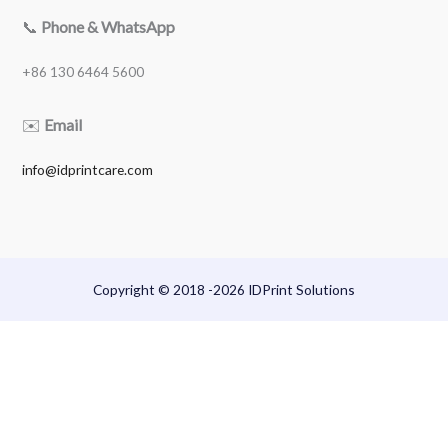
📞
Phone & WhatsApp
+86 130 6464 5600
✉️
Email
info@idprintcare.com
Copyright © 2018 -2026 IDPrint Solutions