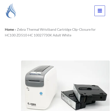
Skip
to
content
MAI
MEN
Home
»
Zebra Thermal Wristband Cartridge Clip-Closure for
HC100 ZD510-HC 10027730K Adult White