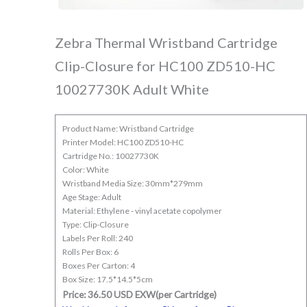
Zebra Thermal Wristband Cartridge
Clip-Closure for HC100 ZD510-HC
10027730K Adult White
Product Name: Wristband Cartridge
Printer Model: HC100 ZD510-HC
Cartridge No.: 10027730K
Color: White
Wristband Media Size: 30mm*279mm
Age Stage: Adult
Material: Ethylene - vinyl acetate copolymer
Type: Clip-Closure
Labels Per Roll: 240
Rolls Per Box: 6
Boxes Per Carton: 4
Box Size: 17.5*14.5*5cm
Price: 36.50 USD EXW(per Cartridge)