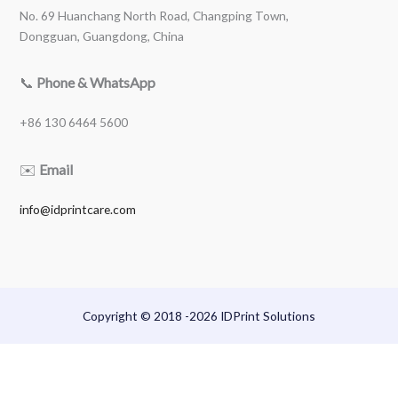
No. 69 Huanchang North Road, Changping Town,
Dongguan, Guangdong, China
📞
Phone & WhatsApp
+86 130 6464 5600
✉️
Email
info@idprintcare.com
Copyright © 2018 -2026 IDPrint Solutions