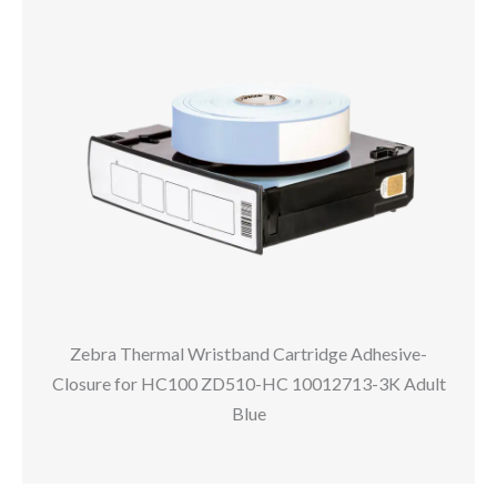
Zebra Thermal Wristband Cartridge Adhesive-
Closure for HC100 ZD510-HC 10012713-3K Adult
Blue