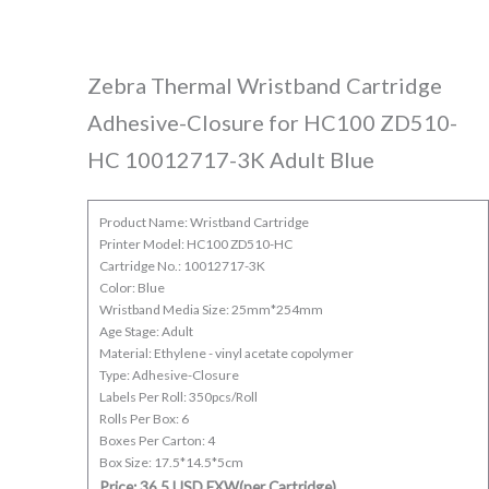
Zebra Thermal Wristband Cartridge
Adhesive-Closure for HC100 ZD510-
HC 10012717-3K Adult Blue
Product Name: Wristband Cartridge
Printer Model: HC100 ZD510-HC
Cartridge No.: 10012717-3K
Color: Blue
Wristband Media Size: 25mm*254mm
Age Stage: Adult
Material: Ethylene - vinyl acetate copolymer
Type: Adhesive-Closure
Labels Per Roll: 350pcs/Roll
Rolls Per Box: 6
Boxes Per Carton: 4
Box Size: 17.5*14.5*5cm
Price: 36.5 USD EXW(per Cartridge)