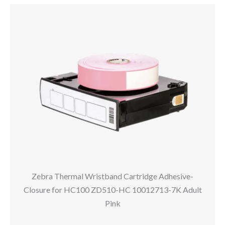
Zebra Thermal Wristband Cartridge Adhesive-
Closure for HC100 ZD510-HC 10012713-7K Adult
Pink