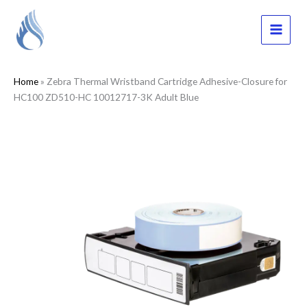
Skip
to
content
MAI
MEN
Home
»
Zebra Thermal Wristband Cartridge Adhesive-Closure for
HC100 ZD510-HC 10012717-3K Adult Blue