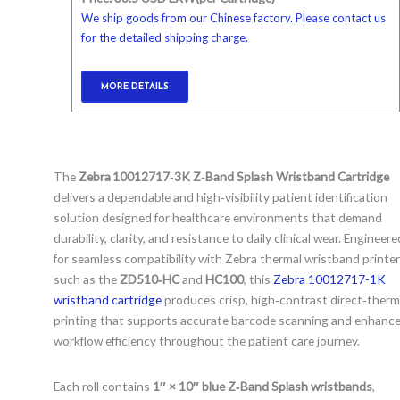
We ship goods from our Chinese factory. Please contact us
for the detailed shipping charge.
MORE DETAILS
The
Zebra 10012717‑3K Z‑Band Splash Wristband Cartridge
delivers a dependable and high‑visibility patient identification
solution designed for healthcare environments that demand
durability, clarity, and resistance to daily clinical wear. Engineere
for seamless compatibility with Zebra thermal wristband printe
such as the
ZD510‑HC
and
HC100
, this
Zebra 10012717-1K
wristband cartridge
produces crisp, high‑contrast direct‑therm
printing that supports accurate barcode scanning and enhanc
workflow efficiency throughout the patient care journey.
Each roll contains
1″ × 10″ blue Z‑Band Splash wristbands
,