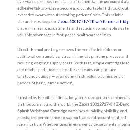
everyday use in busy medical environments. The
permanent acry
adhesive tab
provides a secure and comfortable fit throughout
extended wear without irritating patients’ skin. This reliable
closure helps keep the
Zebra 10012717-2K wristband cartridg
place, minimizing adjustments and reducing consumable waste 
valuable advantage in fast‑paced healthcare facilities.
Direct thermal printing removes the need for ink ribbons or
additional consumables, streamlining the printing process and
reducing ongoing supply costs. With fast, simple cartridge load
and reliable performance, healthcare teams can produce
wristbands quickly — even during high‑volume admissions or
periods of heavy clinical activity.
Trusted by hospitals, clinics, long‑term care centers, and medic
distributors around the world, the
Zebra 10012717‑3K Z‑Band
Splash Wristband Cartridge
combines durability, visibility, and
consistent performance to support safe and accurate patient
identification. Whether used in emergency departments, inpati