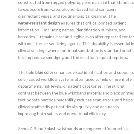
constructed from rugged polypropylene material that stands u
to exposure from water, alcohol‑based hand sanitizers,
disinfectant wipes, and routine hospital cleaning. The
water‑resistant design
ensures that critical printed patient
information — including names, identification numbers, and
barcodes — remains clear and legible even after repeated conta
with moisture or sanitizing agents. This durability is essential i
clinical settings where continual sanitization is standard practi
helping reduce smudging and the need for frequent reprints.
The bold
blue color
enhances visual identification and supports
color‑coded workflow systems often used to help differentiate
departments, risk levels, or patient categories. The strong
contrast between the blue wristband material and black printe
text boosts barcode readability, reduces scan errors, and helps
clinical staff verify patient details quickly and accurately —
improving both safety and operational efficiency.
Zebra Z‑Band Splash wristbands are engineered for practical,