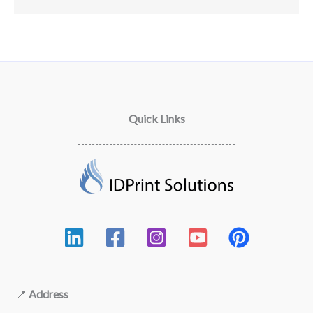
Quick Links
📍
Address