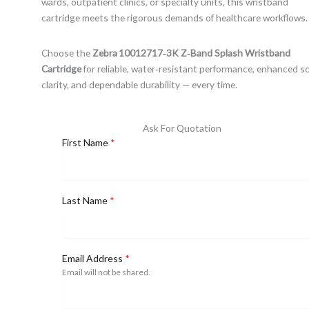
wards, outpatient clinics, or specialty units, this wristband
cartridge meets the rigorous demands of healthcare workflows.
Choose the
Zebra 10012717‑3K Z‑Band Splash Wristband
Cartridge
for reliable, water‑resistant performance, enhanced s
clarity, and dependable durability — every time.
Ask For Quotation
First Name
*
Last Name
*
Email Address
*
Email will not be shared.