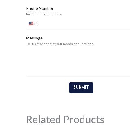
Phone Number
Including country code.
+1
United
States
+1
Message
Tell us more about your needs or questions.
SUBMIT
Related Products