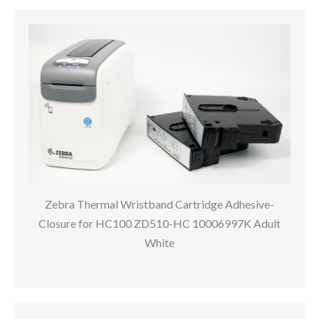
Zebra Thermal Wristband Cartridge Adhesive-
Closure for HC100 ZD510-HC 10006997K Adult
White