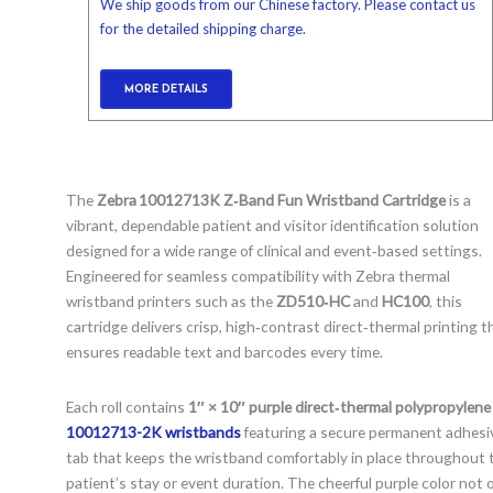
We ship goods from our Chinese factory. Please contact us
for the detailed shipping charge.
MORE DETAILS
The
Zebra 10012713K Z‑Band Fun Wristband Cartridge
is a
vibrant, dependable patient and visitor identification solution
designed for a wide range of clinical and event‑based settings.
Engineered for seamless compatibility with Zebra thermal
wristband printers such as the
ZD510‑HC
and
HC100
, this
cartridge delivers crisp, high‑contrast direct‑thermal printing t
ensures readable text and barcodes every time.
Each roll contains
1″ × 10″ purple direct‑thermal polypropylene
10012713-2K
wristbands
featuring a secure permanent adhesi
tab that keeps the wristband comfortably in place throughout 
patient’s stay or event duration. The cheerful purple color not 