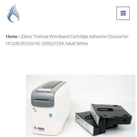
Skip
to
content
MAI
MEN
Home
»
Zebra Thermal Wristband Cartridge Adhesive-Closure for
HC100 ZD510-HC 10012713K Adult White