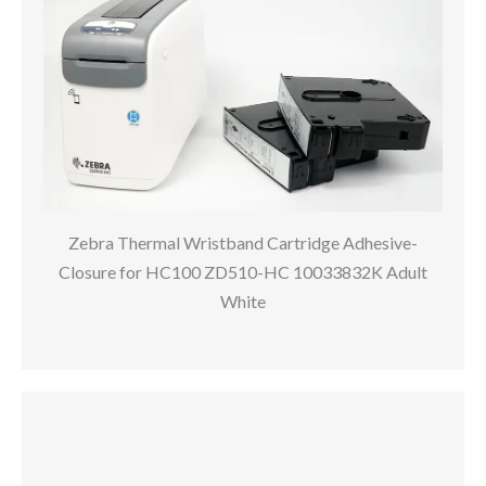
Zebra Thermal Wristband Cartridge Adhesive-
Closure for HC100 ZD510-HC 10033832K Adult
White