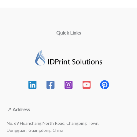
Quick Links
📍
Address
No. 69 Huanchang North Road, Changping Town,
Dongguan, Guangdong, China