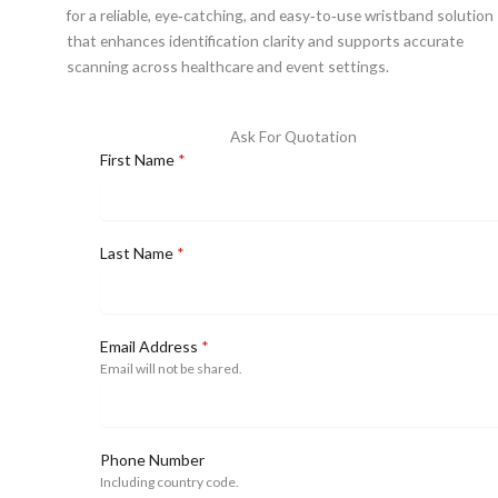
for a reliable, eye‑catching, and easy‑to‑use wristband solution
that enhances identification clarity and supports accurate
scanning across healthcare and event settings.
Ask For Quotation
First Name
*
Last Name
*
Email Address
*
Email will not be shared.
Phone Number
Including country code.