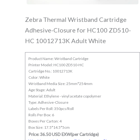
Zebra Thermal Wristband Cartridge
Adhesive-Closure for HC100 ZD510-
HC 10012713K Adult White
Product Name: Wristband Cartridge
Printer Model: HC100 ZD510-HC
Cartridge No.: 10012713K
Color: White
Wristband Media Size: 25mm*254mm
Age Stage: Adult
Material: Ethylene - vinyl acetate copolymer
Type: Adhesive-Closure
Labels Per Roll: 350pcs/Roll
Rolls Per Box: 6
Boxes Per Carton: 4
Box Size: 17.5*14.5*5cm
Price: 36.50 USD EXW(per Cartridge)