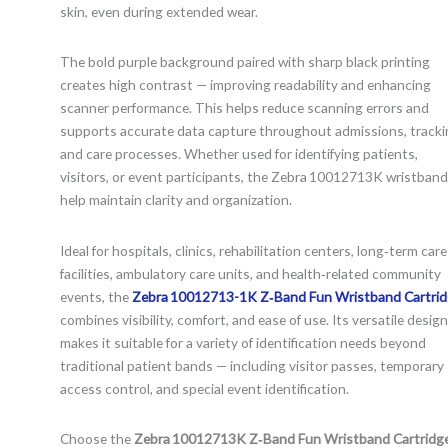
skin, even during extended wear.
The bold purple background paired with sharp black printing
creates high contrast — improving readability and enhancing
scanner performance. This helps reduce scanning errors and
supports accurate data capture throughout admissions, tracki
and care processes. Whether used for identifying patients,
visitors, or event participants, the Zebra 10012713K wristban
help maintain clarity and organization.
Ideal for hospitals, clinics, rehabilitation centers, long‑term care
facilities, ambulatory care units, and health‑related community
events, the
Zebra 10012713-1K Z‑Band Fun Wristband Cartri
combines visibility, comfort, and ease of use. Its versatile design
makes it suitable for a variety of identification needs beyond
traditional patient bands — including visitor passes, temporary
access control, and special event identification.
Choose the
Zebra 10012713K Z‑Band Fun Wristband Cartridg