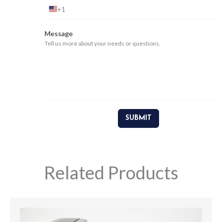
+1
United
States
+1
Message
Tell us more about your needs or questions.
SUBMIT
Related Products