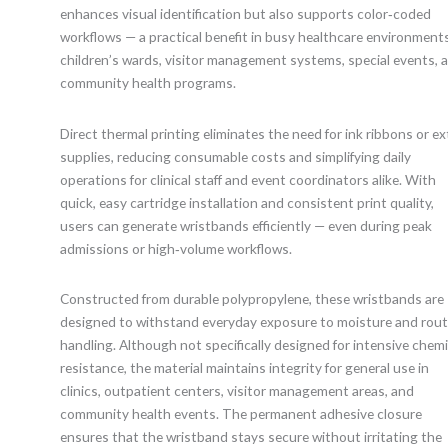
enhances visual identification but also supports color‑coded
workflows — a practical benefit in busy healthcare environments
children’s wards, visitor management systems, special events, 
community health programs.
Direct thermal printing eliminates the need for ink ribbons or ex
supplies, reducing consumable costs and simplifying daily
operations for clinical staff and event coordinators alike. With
quick, easy cartridge installation and consistent print quality,
users can generate wristbands efficiently — even during peak
admissions or high‑volume workflows.
Constructed from durable polypropylene, these wristbands are
designed to withstand everyday exposure to moisture and rout
handling. Although not specifically designed for intensive chemi
resistance, the material maintains integrity for general use in
clinics, outpatient centers, visitor management areas, and
community health events. The permanent adhesive closure
ensures that the wristband stays secure without irritating the