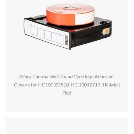
Zebra Thermal Wristband Cartridge Adhesive-
Closure for HC100 ZD510-HC 10012717-1K Adult
Red