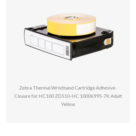
Zebra Thermal Wristband Cartridge Adhesive-
Closure for HC100 ZD510-HC 10006995-7K Adult
Yellow