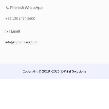
📞
Phone & WhatsApp
+86 130 6464 5600
✉️
Email
info@idprintcare.com
Copyright © 2018 -2026 IDPrint Solutions