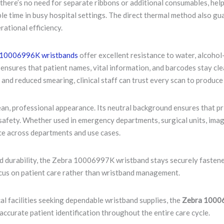
there’s no need for separate ribbons or additional consumables, help
able time in busy hospital settings. The direct thermal method also g
rational efficiency.
10006996K wristbands
offer excellent resistance to water, alcoho
y ensures that patient names, vital information, and barcodes stay c
and reduced smearing, clinical staff can trust every scan to produce
ean, professional appearance. Its neutral background ensures that p
safety. Whether used in emergency departments, surgical units, imagi
e across departments and use cases.
d durability, the Zebra 10006997K wristband stays securely fastened
ocus on patient care rather than wristband management.
ical facilities seeking dependable wristband supplies, the
Zebra 10006
accurate patient identification throughout the entire care cycle.