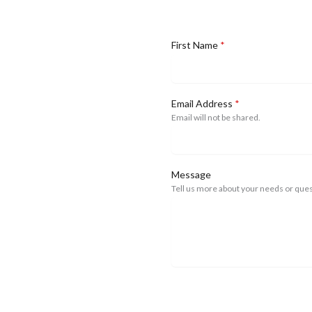
First Name
*
Email Address
*
Email will not be shared.
Message
Tell us more about your needs or ques