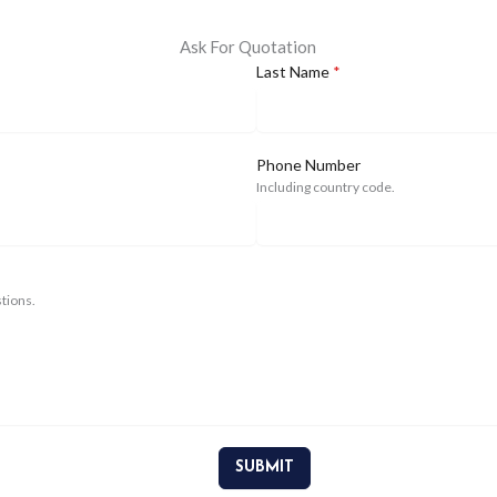
Ask For Quotation
Last Name
*
Phone Number
Including country code.
tions.
SUBMIT