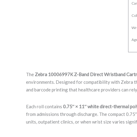
Car
Col
Wr
Age
The
Zebra 10006997K Z-Band Direct Wristband Cart
environments. Designed for compatibility with Zebra t
and barcode printing that healthcare providers can rely
Each roll contains
0.75″ × 11″ white direct-thermal po
from admissions through discharge. The compact 0.75″ w
units, outpatient clinics, or when wrist size varies signif