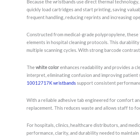
Because the wristbands use direct thermal technology, 
quickly load cartridges and start printing, saving valu
frequent handling, reducing reprints and increasing ope
Constructed from medical-grade polypropylene, these
elements in hospital cleaning protocols. This durabilit
multiple scanning cycles. With strong barcode contrast 
The
white color
enhances readability and provides a cl
interpret, eliminating confusion and improving patient 
10012717K wristbands
support consistent performanc
With a reliable adhesive tab engineered for comfort an
replacement. This reduces waste and allows staff to f
For hospitals, clinics, healthcare distributors, and med
performance, clarity, and durability needed to maintain 