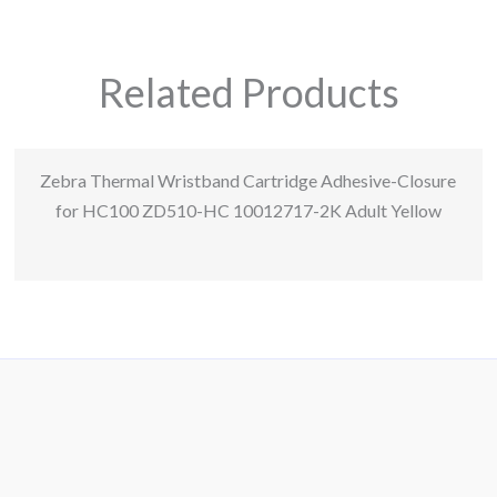
Related Products
Zebra Thermal Wristband Cartridge Adhesive-Closure
for HC100 ZD510-HC 10012717-2K Adult Yellow