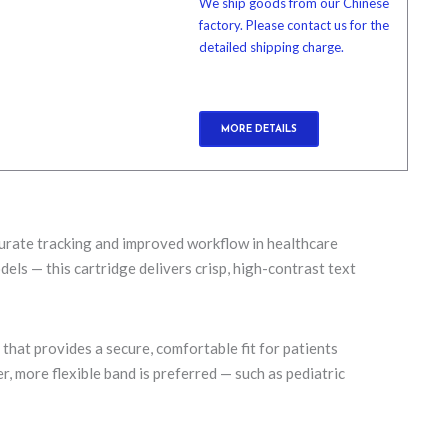
We ship goods from our Chinese
factory. Please contact us for the
detailed shipping charge.
MORE DETAILS
ccurate tracking and improved workflow in healthcare
els — this cartridge delivers crisp, high-contrast text
b
that provides a secure, comfortable fit for patients
 more flexible band is preferred — such as pediatric