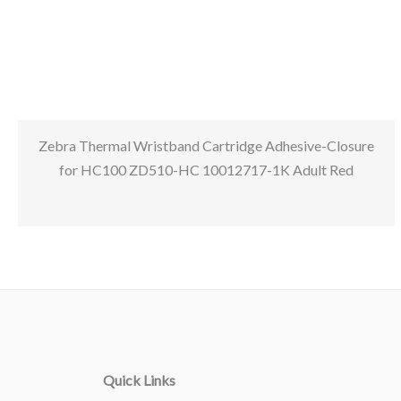
Zebra Thermal Wristband Cartridge Adhesive-Closure
for HC100 ZD510-HC 10012717-1K Adult Red
Quick Links