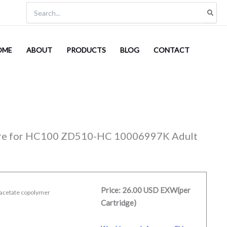
Search
for:
OME
ABOUT
PRODUCTS
BLOG
CONTACT
sure for HC100 ZD510-HC 10006997K Adult
Price: 26.00 USD EXW(per
l acetate copolymer
Cartridge)