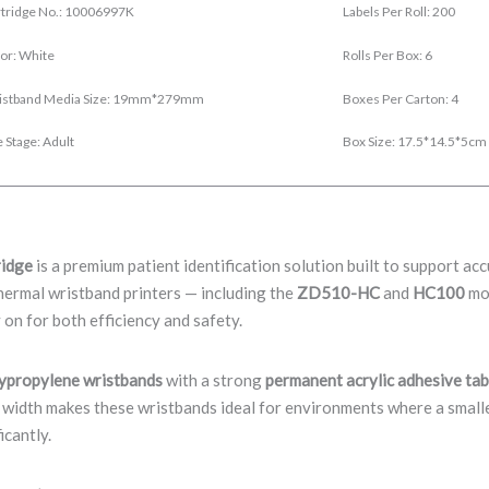
tridge No.: 10006997K
Labels Per Roll: 200
or: White
Rolls Per Box: 6
istband Media Size: 19mm*279mm
Boxes Per Carton: 4
 Stage: Adult
Box Size: 17.5*14.5*5cm
ridge
is a premium patient identification solution built to support a
hermal wristband printers — including the
ZD510-HC
and
HC100
mod
 on for both efficiency and safety.
lypropylene wristbands
with a strong
permanent acrylic adhesive ta
idth makes these wristbands ideal for environments where a smaller,
icantly.