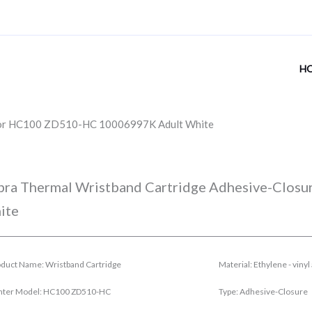
H
 for HC100 ZD510-HC 10006997K Adult White
bra Thermal Wristband Cartridge Adhesive-Clo
ite
duct Name: Wristband Cartridge
Material: Ethylene - viny
inter Model: HC100 ZD510-HC
Type: Adhesive-Closure