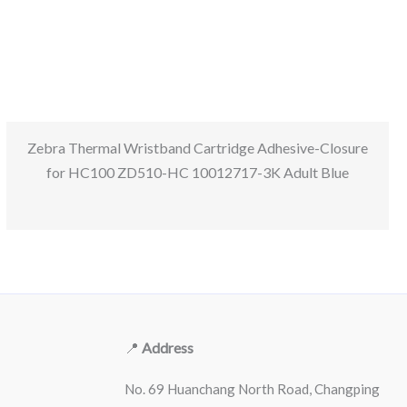
Zebra Thermal Wristband Cartridge Adhesive-Closure
for HC100 ZD510-HC 10012717-3K Adult Blue
📍
Address
No. 69 Huanchang North Road, Changping