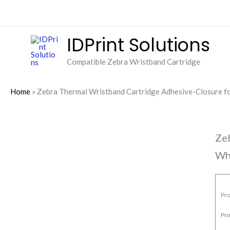
Skip
to
content
IDPrint Solutions
Compatible Zebra Wristband Cartridge
Home
»
Zebra Thermal Wristband Cartridge Adhesive-Closure
Ze
Wh
Pro
Pr