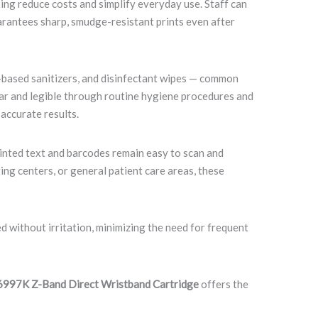
ing reduce costs and simplify everyday use. Staff can
uarantees sharp, smudge-resistant prints even after
l-based sanitizers, and disinfectant wipes — common
lear and legible through routine hygiene procedures and
 accurate results.
rinted text and barcodes remain easy to scan and
ng centers, or general patient care areas, these
 without irritation, minimizing the need for frequent
997K Z-Band Direct Wristband Cartridge
offers the